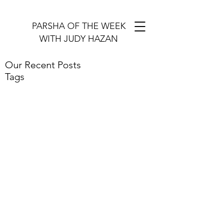
PARSHA OF THE WEEK
WITH JUDY HAZAN
Our Recent Posts
Tags