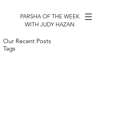
PARSHA OF THE WEEK
WITH JUDY HAZAN
Our Recent Posts
Tags