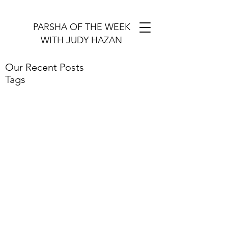
PARSHA OF THE WEEK
WITH JUDY HAZAN
Our Recent Posts
Tags