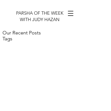
PARSHA OF THE WEEK
WITH JUDY HAZAN
Our Recent Posts
Tags