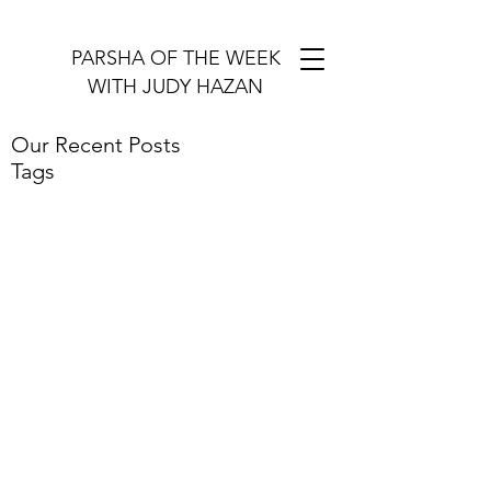
PARSHA OF THE WEEK
WITH JUDY HAZAN
Our Recent Posts
Tags